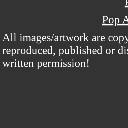
Pop A
All images/artwork are cop
reproduced, published or d
written permission!