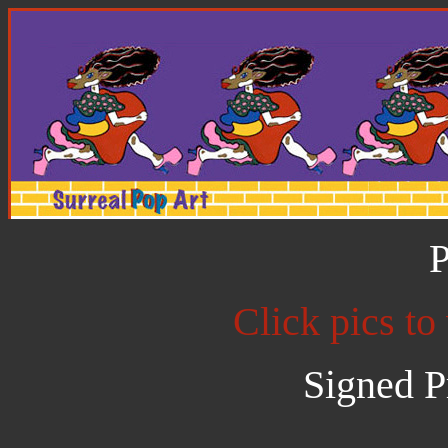
P
Click pics to
Signed P