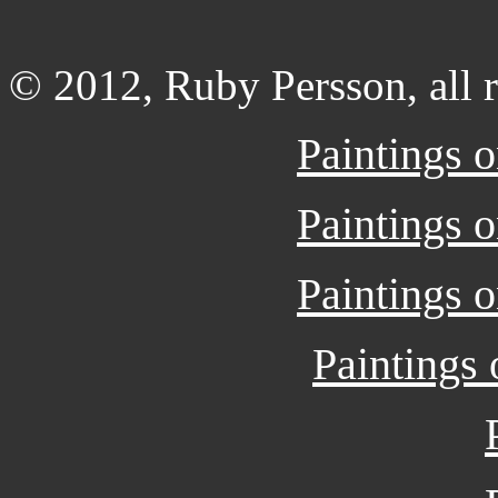
© 2012, Ruby Persson, all r
Paintings 
Paintings 
Paintings 
Paintings