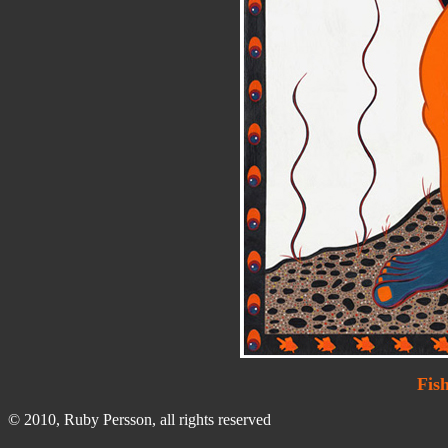
Fis
© 2010, Ruby Persson, all rights reserved