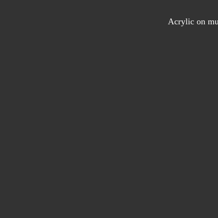
Acrylic on mu